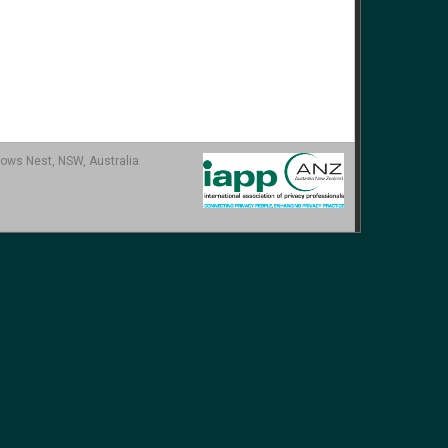
ows Nest, NSW, Australia