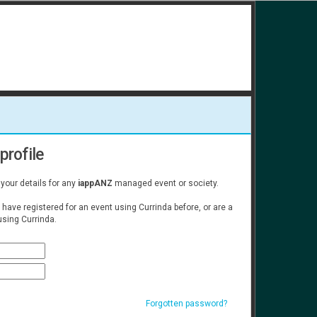
profile
 your details for any
iappANZ
managed event or society.
u have registered for an event using Currinda before, or are a
sing Currinda.
Forgotten password?