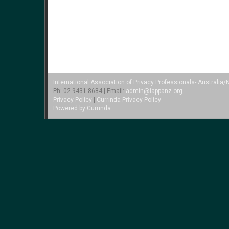
International Association of Privacy Professionals- Australi
Ph: 02 9431 8684 | Email:
admin@iappanz.org
Privacy Policy
|
Currinda Privacy Policy
Powered by Currinda