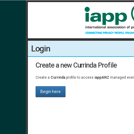
Login
Create a new Currinda Profile
Create a
Currinda
profile to access
iappANZ
managed event
Begin here