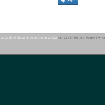
a/New Zealand Chapter Incorporated (iappANZ)
ABN 25 917 805 359 | Po Box 576, Cr