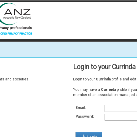
Login to your Currinda 
s and societies.
Login to your
Currinda
profile and edit
You may have a
Currinda
profile if yo
member of an association managed u
Email:
Password: